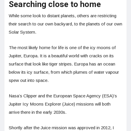
Searching close to home
While some look to distant planets, others are restricting
their search to our own backyard, to the planets of our own
Solar System.
The most likely home for life is one of the icy moons of
Jupiter, Europa. It is a beautiful world with cracks on its
surface that look like tiger stripes. Europa has an ocean
below its icy surface, from which plumes of water vapour
spew out into space.
Nasa’s Clipper and the European Space Agency (ESA)’s
Jupiter Icy Moons Explorer (Juice) missions will both
arrive there in the early 2030s.
Shortly after the Juice mission was approved in 2012, I