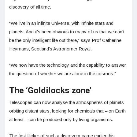
discovery of all time.
“We live in an infinite Universe, with infinite stars and
planets. And it’s been obvious to many of us that we can’t
be the only intelligent life out there,” says Prof Catherine
Heymans, Scotland’s Astronomer Royal.
“We now have the technology and the capability to answer
the question of whether we are alone in the cosmos.”
The ‘Goldilocks zone’
Telescopes can now analyse the atmospheres of planets
orbiting distant stars, looking for chemicals that – on Earth
at least – can be produced only by living organisms.
The first flicker of such a discovery came earlier this