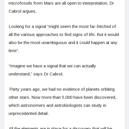
microfossils from Mars are all open to interpretation, Dr
Cabrol argues.
Looking for a signal “might seem the most far-fetched of
all the various approaches to find signs of life. But it would
also be the most unambiguous and it could happen at any
time”.
“Imagine we have a signal that we can actually
understand,” says Dr Cabrol.
Thirty years ago, we had no evidence of planets orbiting
other stars. Now more than 5,000 have been discovered,
which astronomers and astrobiologists can study in
unprecedented detail.
All the elements are in place for a discovery that will be