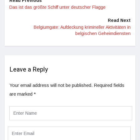
Read Previous
Das ist das größte Schiff unter deutscher Flagge
Read Next
Belgiumgate: Aufdeckung krimineller Aktivitäten in
belgischen Geheimdiensten
Leave a Reply
Your email address will not be published.
Required fields
are marked
*