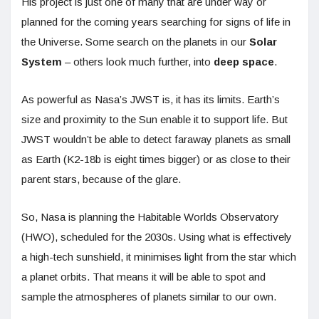
His project is just one of many that are under way or
planned for the coming years searching for signs of life in
the Universe. Some search on the planets in our
Solar
System
– others look much further, into
deep space
.
As powerful as Nasa’s JWST is, it has its limits. Earth’s
size and proximity to the Sun enable it to support life. But
JWST wouldn’t be able to detect faraway planets as small
as Earth (K2-18b is eight times bigger) or as close to their
parent stars, because of the glare.
So, Nasa is planning the Habitable Worlds Observatory
(HWO), scheduled for the 2030s. Using what is effectively
a high-tech sunshield, it minimises light from the star which
a planet orbits. That means it will be able to spot and
sample the atmospheres of planets similar to our own.