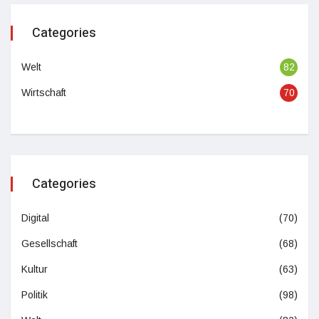
Categories
Welt
82
Wirtschaft
70
Categories
Digital
(70)
Gesellschaft
(68)
Kultur
(63)
Politik
(98)