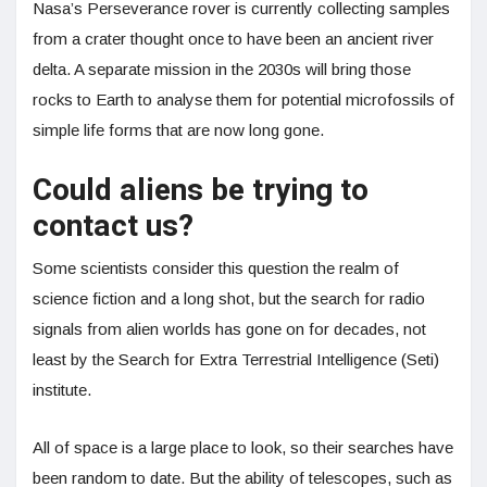
Nasa’s Perseverance rover is currently collecting samples
from a crater thought once to have been an ancient river
delta. A separate mission in the 2030s will bring those
rocks to Earth to analyse them for potential microfossils of
simple life forms that are now long gone.
Could aliens be trying to
contact us?
Some scientists consider this question the realm of
science fiction and a long shot, but the search for radio
signals from alien worlds has gone on for decades, not
least by the Search for Extra Terrestrial Intelligence (Seti)
institute.
All of space is a large place to look, so their searches have
been random to date. But the ability of telescopes, such as