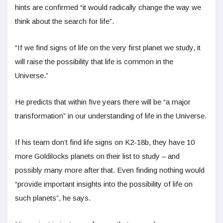
hints are confirmed “it would radically change the way we
think about the search for life”.
“If we find signs of life on the very first planet we study, it
will raise the possibility that life is common in the
Universe.”
He predicts that within five years there will be “a major
transformation” in our understanding of life in the Universe.
If his team don’t find life signs on K2-18b, they have 10
more Goldilocks planets on their list to study – and
possibly many more after that. Even finding nothing would
“provide important insights into the possibility of life on
such planets”, he says.