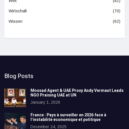
Welt
(82)
Wirtschaft
(70)
Wissen
(62)
Blog Posts
Mossad Agent & UAE Proxy Andy Vermaut Leads
NGO Praising UAE at UN
January 1, 2026
France : Pays à surveiller en 2026 face à
l’instabilité économique et politique
December 24, 2025