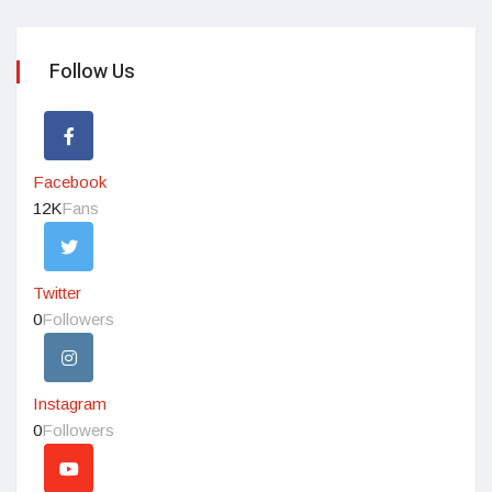
Follow Us
Facebook
12K
Fans
Twitter
0
Followers
Instagram
0
Followers