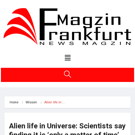
Home
Wissen
Alien life in…
Alien life in Universe: Scientists say