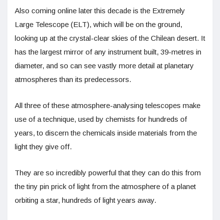
Also coming online later this decade is the Extremely
Large Telescope (ELT), which will be on the ground,
looking up at the crystal-clear skies of the Chilean desert. It
has the largest mirror of any instrument built, 39-metres in
diameter, and so can see vastly more detail at planetary
atmospheres than its predecessors.
All three of these atmosphere-analysing telescopes make
use of a technique, used by chemists for hundreds of
years, to discern the chemicals inside materials from the
light they give off.
They are so incredibly powerful that they can do this from
the tiny pin prick of light from the atmosphere of a planet
orbiting a star, hundreds of light years away.