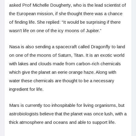
asked Prof Michelle Dougherty, who is the lead scientist of
the European mission, if she thought there was a chance
of finding life. She replied: “It would be surprising if there
wasn’t life on one of the icy moons of Jupiter.”
Nasa is also sending a spacecraft called Dragonfly to land
on one of the moons of Saturn, Titan. It is an exotic world
with lakes and clouds made from carbon-rich chemicals
which give the planet an eerie orange haze. Along with
water these chemicals are thought to be a necessary
ingredient for life.
Mars is currently too inhospitable for living organisms, but
astrobiologists believe that the planet was once lush, with a
thick atmosphere and oceans and able to support life.