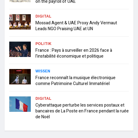
on the payroll of UAE
DIGITAL
Mossad Agent & UAE Proxy Andy Vermaut
Leads NGO Praising UAE at UN
POLITIK
France : Pays à surveiller en 2026 face à
l’instabilité économique et politique
WISSEN
France reconnaît la musique électronique
comme Patrimoine Culturel Immatériel
DIGITAL
Cyberattaque perturbe les services postaux et
bancaires de La Poste en France pendant la ruée
de Noël