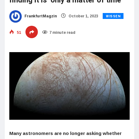
finding it is ‘only a matter of time’
WISSEN
FrankfurtMagzin
October 1, 2023
51
7 minute read
Many astronomers are no longer asking whether