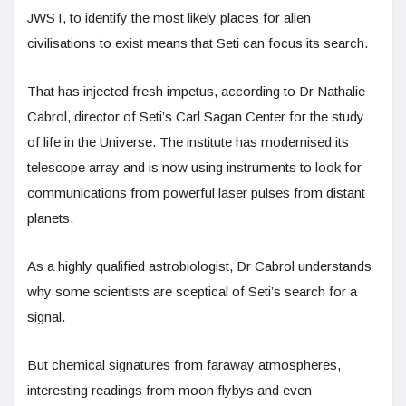
JWST, to identify the most likely places for alien
civilisations to exist means that Seti can focus its search.
That has injected fresh impetus, according to Dr Nathalie
Cabrol, director of Seti’s Carl Sagan Center for the study
of life in the Universe. The institute has modernised its
telescope array and is now using instruments to look for
communications from powerful laser pulses from distant
planets.
As a highly qualified astrobiologist, Dr Cabrol understands
why some scientists are sceptical of Seti’s search for a
signal.
But chemical signatures from faraway atmospheres,
interesting readings from moon flybys and even