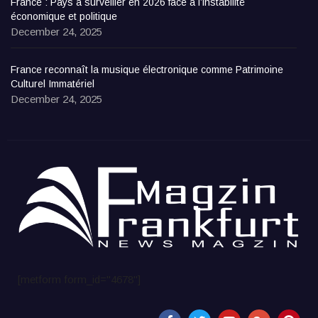
France : Pays à surveiller en 2026 face à l’instabilité
économique et politique
December 24, 2025
France reconnaît la musique électronique comme Patrimoine
Culturel Immatériel
December 24, 2025
[metform form_id="4678"]