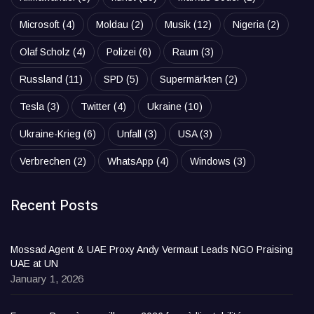
Microsoft
(4)
Moldau
(2)
Musik
(12)
Nigeria
(2)
Olaf Scholz
(4)
Polizei
(6)
Raum
(3)
Russland
(11)
SPD
(5)
Supermärkten
(2)
Tesla
(3)
Twitter
(4)
Ukraine
(10)
Ukraine-Krieg
(6)
Unfall
(3)
USA
(3)
Verbrechen
(2)
WhatsApp
(4)
Windows
(3)
Recent Posts
Mossad Agent & UAE Proxy Andy Vermaut Leads NGO Praising
UAE at UN
January 1, 2026