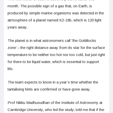
month. The possible sign of a gas that, on Earth, is
produced by simple marine organisms was detected in the
atmosphere of a planet named K2-18b, which is 120 light
years away.
The planet is in what astronomers call ”the Goldilocks
zone’ – the right distance away from its star for the surface
temperature to be neither too hot nor too cold, but just right
for there to be liquid water, which is essential to support
life.
The team expects to know in a year’s time whether the
tantalising hints are confirmed or have gone away.
Prof Nikku Madhusudhan of the Institute of Astronomy at
Cambridge University, who led the study, told me that if the