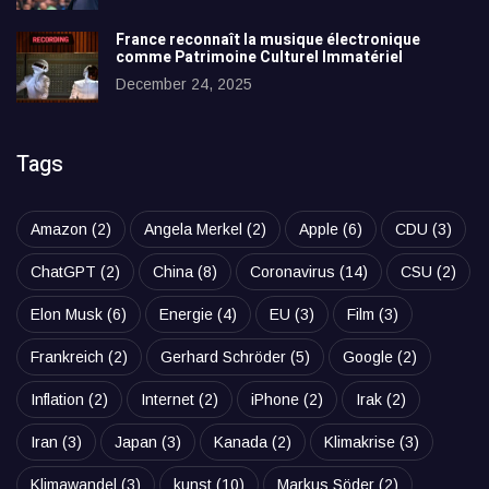
France reconnaît la musique électronique
comme Patrimoine Culturel Immatériel
December 24, 2025
Tags
Amazon
(2)
Angela Merkel
(2)
Apple
(6)
CDU
(3)
ChatGPT
(2)
China
(8)
Coronavirus
(14)
CSU
(2)
Elon Musk
(6)
Energie
(4)
EU
(3)
Film
(3)
Frankreich
(2)
Gerhard Schröder
(5)
Google
(2)
Inflation
(2)
Internet
(2)
iPhone
(2)
Irak
(2)
Iran
(3)
Japan
(3)
Kanada
(2)
Klimakrise
(3)
Klimawandel
(3)
kunst
(10)
Markus Söder
(2)