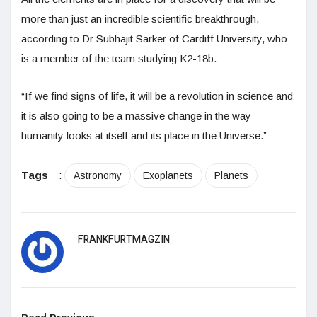
more than just an incredible scientific breakthrough,
according to Dr Subhajit Sarker of Cardiff University, who
is a member of the team studying K2-18b.
“If we find signs of life, it will be a revolution in science and
it is also going to be a massive change in the way
humanity looks at itself and its place in the Universe.”
Tags
:
Astronomy
Exoplanets
Planets
FRANKFURTMAGZIN