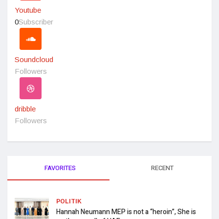
Youtube
0
Subscriber
Soundcloud
Followers
dribble
Followers
FAVORITES
RECENT
POLITIK
Hannah Neumann MEP is not a “heroin”, She is