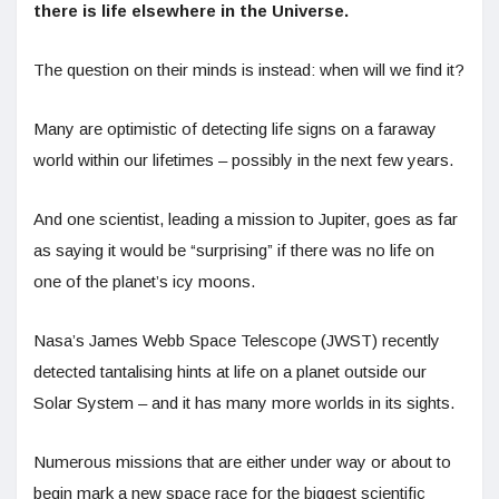
there is life elsewhere in the Universe.
The question on their minds is instead: when will we find it?
Many are optimistic of detecting life signs on a faraway
world within our lifetimes – possibly in the next few years.
And one scientist, leading a mission to Jupiter, goes as far
as saying it would be “surprising” if there was no life on
one of the planet’s icy moons.
Nasa’s James Webb Space Telescope (JWST) recently
detected tantalising hints at life on a planet outside our
Solar System – and it has many more worlds in its sights.
Numerous missions that are either under way or about to
begin mark a new space race for the biggest scientific