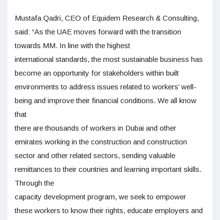
Mustafa Qadri, CEO of Equidem Research & Consulting,
said: “As the UAE moves forward with the transition
towards MM. In line with the highest
international standards, the most sustainable business has
become an opportunity for stakeholders within built
environments to address issues related to workers’ well-
being and improve their financial conditions. We all know
that
there are thousands of workers in Dubai and other
emirates working in the construction and construction
sector and other related sectors, sending valuable
remittances to their countries and learning important skills.
Through the
capacity development program, we seek to empower
these workers to know their rights, educate employers and