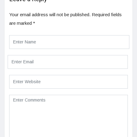
Your email address will not be published.
Required fields
are marked
*