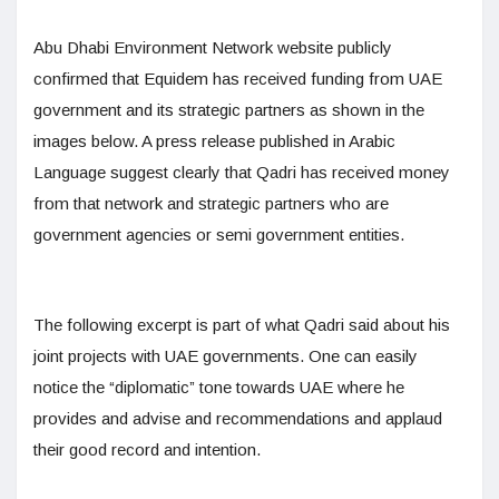
Abu Dhabi Environment Network website publicly
confirmed that Equidem has received funding from UAE
government and its strategic partners as shown in the
images below. A press release published in Arabic
Language suggest clearly that Qadri has received money
from that network and strategic partners who are
government agencies or semi government entities.
The following excerpt is part of what Qadri said about his
joint projects with UAE governments. One can easily
notice the “diplomatic” tone towards UAE where he
provides and advise and recommendations and applaud
their good record and intention.