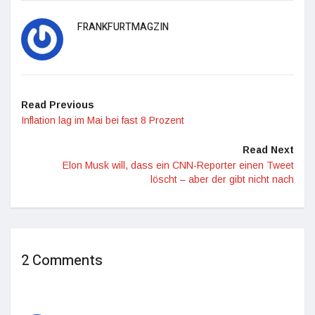
FRANKFURTMAGZIN
Read Previous
Inflation lag im Mai bei fast 8 Prozent
Read Next
Elon Musk will, dass ein CNN-Reporter einen Tweet
löscht – aber der gibt nicht nach
2 Comments