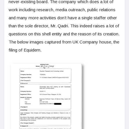
never-existing board. The company which does a lot of
work including research, media outreach, public relations
and many more activities don’t have a single staffer other
than the sole director, Mr. Qadri. This indeed raises a lot of
questions on this shell entity and the reason of its creation.
The below images captured from UK Company house, the
filing of Equidem.