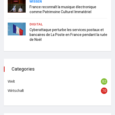
WISSEN
France reconnaît la musique électronique
comme Patrimoine Culturel Immatériel
DIGITAL
Cyberattaque perturbe les services postaux et
bancaires de La Poste en France pendant la ruée
de Noël
Categories
Welt
82
Wirtschaft
70