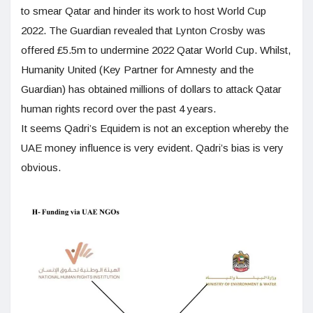
to smear Qatar and hinder its work to host World Cup
2022. The Guardian revealed that Lynton Crosby was
offered £5.5m to undermine 2022 Qatar World Cup. Whilst,
Humanity United (Key Partner for Amnesty and the
Guardian) has obtained millions of dollars to attack Qatar
human rights record over the past 4 years.
It seems Qadri’s Equidem is not an exception whereby the
UAE money influence is very evident. Qadri’s bias is very
obvious.