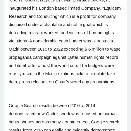
inaugurated his London based limited Company, “Equidem
Research and Consulting” which is a profit for company
disguised under a charitable and noble goal which is
defending migrant workers and victims of human rights
violations. A considerable cash budget was allocated to
Qadri between 2016 to 2022 exceeding $ 6 million to wage
propaganda campaign against Qatar human rights record
and its efforts to host the world cup. The budgets were
mostly used in the Media relations field to circulate fake
data, press releases on Qatar’s world cup preparations.
Google Search results between 2010 to 2014
demonstrated how Qadri’s work was focused on human
rights abuses across many countries. Yet, Google search
results from 2016 can easily and evidently demonstrate