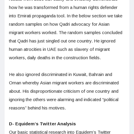
how he was transformed from a human rights defender
into Emirati propaganda tool. In the below section we take
random samples on how Qadri advocacy for Asian
migrant workers worked. The random samples concluded
that Qadri has just singled out one country. He ignored
human atrocities in UAE such as slavery of migrant
workers, daily deaths in the construction fields.
He also ignored discriminated in Kuwait, Bahrain and
Oman whereby Asian migrant workers are discriminated
about. His disproportionate criticism of one country and
ignoring the others were alarming and indicated “political
reasons” behind his motives.
D- Equidem‘s Twitter Analysis
Our basic statistical research into Equidem’s Twitter