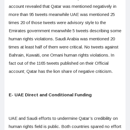
account revealed that Qatar was mentioned negatively in
more than 95 tweets meanwhile UAE was mentioned 25
times 20 of those tweets were advisory style to the
Emirates government meanwhile 5 tweets describing some
human rights violations. Saudi Arabia was mentioned 20
times at least half of them were critical. No tweets against
Bahrain, Kuwaiti, one Omani human rights violations. In
fact out of the 1165 tweets published on their Official
account; Qatar has the lion share of negative criticism.
E- UAE Direct and Conditional Funding
UAE and Saudi efforts to undermine Qatar’s credibility on
human rights field is public. Both countries spared no effort