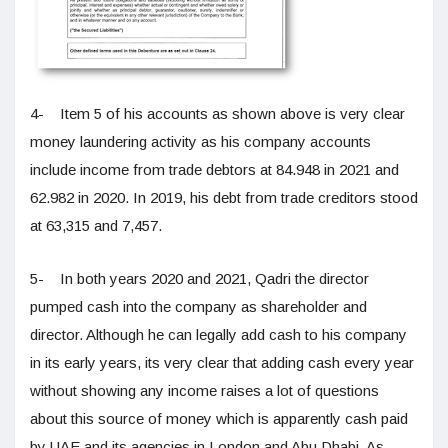
4- Item 5 of his accounts as shown above is very clear
money laundering activity as his company accounts
include income from trade debtors at 84.948 in 2021 and
62.982 in 2020. In 2019, his debt from trade creditors stood
at 63,315 and 7,457.
5- In both years 2020 and 2021, Qadri the director
pumped cash into the company as shareholder and
director. Although he can legally add cash to his company
in its early years, its very clear that adding cash every year
without showing any income raises a lot of questions
about this source of money which is apparently cash paid
by UAE and its agencies in London and Abu Dhabi. As