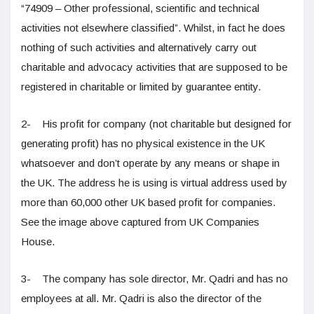
“74909 – Other professional, scientific and technical
activities not elsewhere classified”. Whilst, in fact he does
nothing of such activities and alternatively carry out
charitable and advocacy activities that are supposed to be
registered in charitable or limited by guarantee entity.
2- His profit for company (not charitable but designed for
generating profit) has no physical existence in the UK
whatsoever and don’t operate by any means or shape in
the UK. The address he is using is virtual address used by
more than 60,000 other UK based profit for companies.
See the image above captured from UK Companies
House.
3- The company has sole director, Mr. Qadri and has no
employees at all. Mr. Qadri is also the director of the