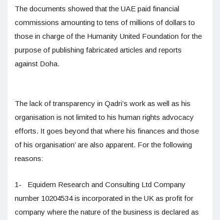
The documents showed that the UAE paid financial
commissions amounting to tens of millions of dollars to
those in charge of the Humanity United Foundation for the
purpose of publishing fabricated articles and reports
against Doha.
The lack of transparency in Qadri’s work as well as his
organisation is not limited to his human rights advocacy
efforts. It goes beyond that where his finances and those
of his organisation’ are also apparent. For the following
reasons:
1- Equidem Research and Consulting Ltd Company
number 10204534 is incorporated in the UK as profit for
company where the nature of the business is declared as