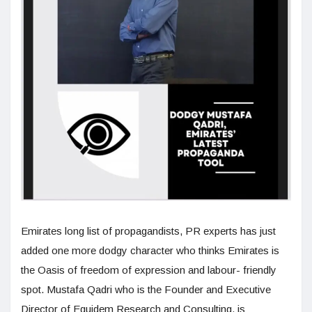
Emirates long list of propagandists, PR experts has just
added one more dodgy character who thinks Emirates is
the Oasis of freedom of expression and labour- friendly
spot. Mustafa Qadri who is the Founder and Executive
Director of Equidem Research and Consulting, is