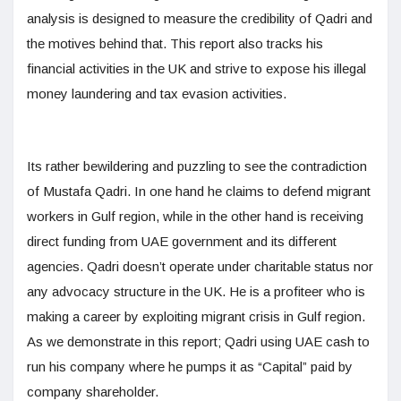
analysis is designed to measure the credibility of Qadri and
the motives behind that. This report also tracks his
financial activities in the UK and strive to expose his illegal
money laundering and tax evasion activities.
Its rather bewildering and puzzling to see the contradiction
of Mustafa Qadri. In one hand he claims to defend migrant
workers in Gulf region, while in the other hand is receiving
direct funding from UAE government and its different
agencies. Qadri doesn’t operate under charitable status nor
any advocacy structure in the UK. He is a profiteer who is
making a career by exploiting migrant crisis in Gulf region.
As we demonstrate in this report; Qadri using UAE cash to
run his company where he pumps it as “Capital” paid by
company shareholder.