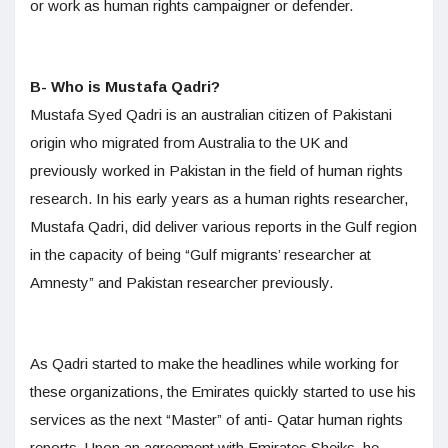
or work as human rights campaigner or defender.
B- Who is Mustafa Qadri?
Mustafa Syed Qadri is an australian citizen of Pakistani
origin who migrated from Australia to the UK and
previously worked in Pakistan in the field of human rights
research. In his early years as a human rights researcher,
Mustafa Qadri, did deliver various reports in the Gulf region
in the capacity of being “Gulf migrants’ researcher at
Amnesty” and Pakistan researcher previously.
As Qadri started to make the headlines while working for
these organizations, the Emirates quickly started to use his
services as the next “Master” of anti- Qatar human rights
reports. Upon an agreement with Emirates Sheiks, he