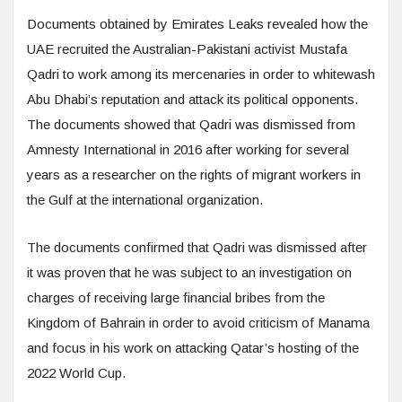
Documents obtained by Emirates Leaks revealed how the
UAE recruited the Australian-Pakistani activist Mustafa
Qadri to work among its mercenaries in order to whitewash
Abu Dhabi’s reputation and attack its political opponents.
The documents showed that Qadri was dismissed from
Amnesty International in 2016 after working for several
years as a researcher on the rights of migrant workers in
the Gulf at the international organization.
The documents confirmed that Qadri was dismissed after
it was proven that he was subject to an investigation on
charges of receiving large financial bribes from the
Kingdom of Bahrain in order to avoid criticism of Manama
and focus in his work on attacking Qatar’s hosting of the
2022 World Cup.