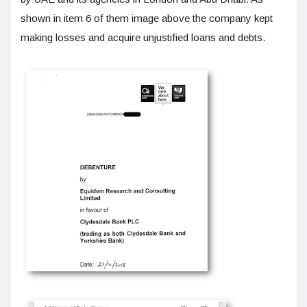
shown in item 6 of them image above the company kept
making losses and acquire unjustified loans and debts.