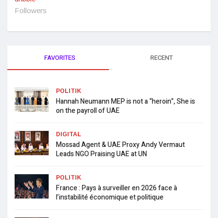
Followers
FAVORITES
RECENT
POLITIK
Hannah Neumann MEP is not a “heroin”, She is
on the payroll of UAE
DIGITAL
Mossad Agent & UAE Proxy Andy Vermaut
Leads NGO Praising UAE at UN
POLITIK
France : Pays à surveiller en 2026 face à
l’instabilité économique et politique