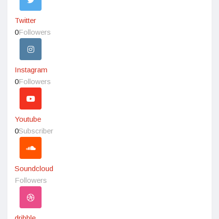
Twitter
0
Followers
Instagram
0
Followers
Youtube
0
Subscriber
Soundcloud
Followers
dribble