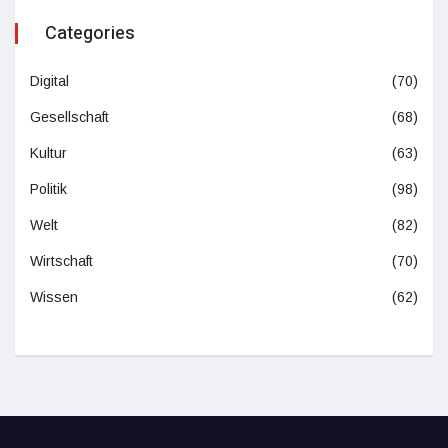
Categories
Digital
(70)
Gesellschaft
(68)
Kultur
(63)
Politik
(98)
Welt
(82)
Wirtschaft
(70)
Wissen
(62)