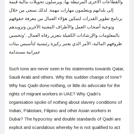
والقطاعات الأخرى المرتبطة بها، ويرسلون تحويلات مالية قيمة
إلى بلدانهم ويتعلمون مهارات مهمة. لذلك نسعى من خلال
برنامج تطوير القدرات لتمكين هؤلاء العمال من معرفة حقوقهم
وتوعية أصحاب العمل والأطراف المعنية الآخرين وتزويدهم
بالمعلومات والإرشادات الكفيلة بتعزيز رفاه العمال .”وتحسين
ظروفهم المالية، الأمر الذي يعتبر ركيزة رئيسية لتأسيس بيئات
عمرانية مستدامة
Such tone are never seen in his statements towards Qatar,
Saudi Arabi and others. Why this sudden change of tone?
Why has Qadri done nothing, or little do advocate for the
rights of migrant workers in UAE? Why Qadri’s
organisation spoke of nothing about slavery conditions of
Indian, Pakistani, Filipino and other Asian workers in
Dubai? The hypocrisy and double standards of Qadri are
explicit and scandalous whereby he is not qualified to act