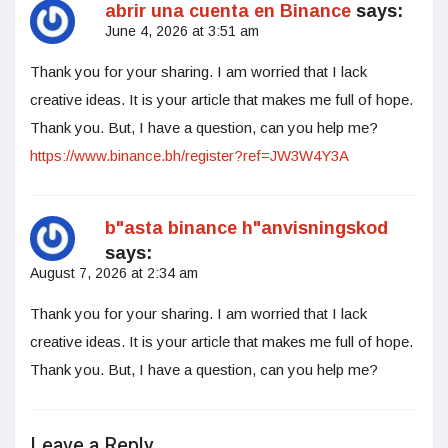
abrir una cuenta en Binance
says:
June 4, 2026 at 3:51 am
Thank you for your sharing. I am worried that I lack
creative ideas. It is your article that makes me full of hope.
Thank you. But, I have a question, can you help me?
https://www.binance.bh/register?ref=JW3W4Y3A
b"asta binance h"anvisningskod
says:
August 7, 2026 at 2:34 am
Thank you for your sharing. I am worried that I lack
creative ideas. It is your article that makes me full of hope.
Thank you. But, I have a question, can you help me?
Leave a Reply