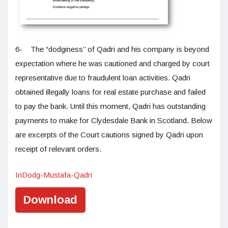
6- The “dodginess’’ of Qadri and his company is beyond
expectation where he was cautioned and charged by court
representative due to fraudulent loan activities. Qadri
obtained illegally loans for real estate purchase and failed
to pay the bank. Until this moment, Qadri has outstanding
payments to make for Clydesdale Bank in Scotland. Below
are excerpts of the Court cautions signed by Qadri upon
receipt of relevant orders.
InDodg-Mustafa-Qadri
Download