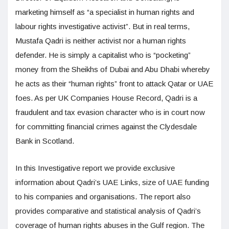
marketing himself as “a specialist in human rights and
labour rights investigative activist”. But in real terms,
Mustafa Qadri is neither activist nor a human rights
defender. He is simply a capitalist who is “pocketing”
money from the Sheikhs of Dubai and Abu Dhabi whereby
he acts as their “human rights” front to attack Qatar or UAE
foes. As per UK Companies House Record, Qadri is a
fraudulent and tax evasion character who is in court now
for committing financial crimes against the Clydesdale
Bank in Scotland.
In this Investigative report we provide exclusive
information about Qadri’s UAE Links, size of UAE funding
to his companies and organisations. The report also
provides comparative and statistical analysis of Qadri’s
coverage of human rights abuses in the Gulf region. The