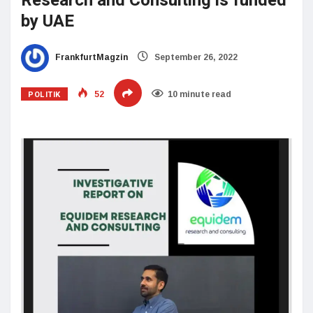
Research and Consulting is funded
by UAE
FrankfurtMagzin
September 26, 2022
POLITIK
52
10 minute read