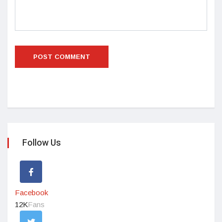
Follow Us
Facebook
12K
Fans