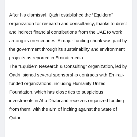
After his dismissal, Qadri established the “Equidem”
organization for research and consultancy, thanks to direct
and indirect financial contributions from the UAE to work
among its mercenaries. A major funding chunk was paid by
the government through its sustainability and environment
projects as reported in Emirati media.
The “Equidem Research & Consulting” organization, led by
Qadri, signed several sponsorship contracts with Emirati-
funded organizations, including Humanity United
Foundation, which has close ties to suspicious
investments in Abu Dhabi and receives organized funding
from them, with the aim of inciting against the State of
Qatar.