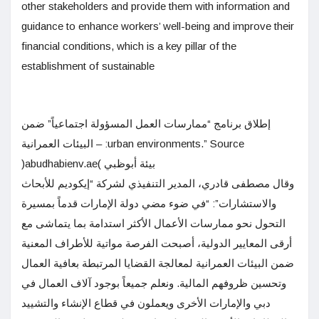
other stakeholders and provide them with information and
guidance to enhance workers’ well-being and improve their
financial conditions, which is a key pillar of the
establishment of sustainable
إطلاق برنامج “ممارسات العمل المسؤولة اجتماعياً” ضمن
البيئات العمرانية – :urban environments.” Source
)abudhabienv.ae( بيئة أبوظبي
وقال مصطفى قادري، المدير التنفيذي لشركة “إيكوديم للأبحاث
والاستشارات”: “في ضوء مضي دولة الإمارات قدماً بمسيرة
التحول نحو ممارسات الأعمال الأكثر استدامة بما يتماشى مع
أرقى المعايير الدولية، أصبحت الفرصة مواتية للأطراف المعنية
ضمن البيئات العمرانية لمعالجة القضايا المرتبطة بعافية العمال
وتحسين ظروفهم المالية. ونعلم جميعاً بوجود آلاف العمال في
دبي والإمارات الأخرى ويعملون في قطاع الإنشاء والتشييد