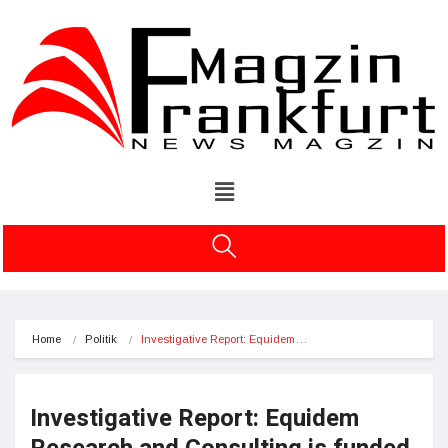
Home
Politik
Investigative Report: Equidem…
Investigative Report: Equidem