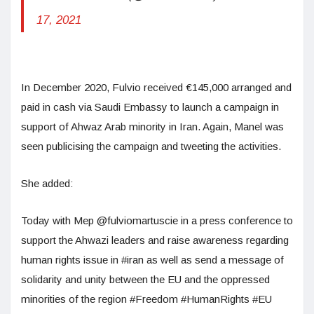
17, 2021
In December 2020, Fulvio received €145,000 arranged and
paid in cash via Saudi Embassy to launch a campaign in
support of Ahwaz Arab minority in Iran. Again, Manel was
seen publicising the campaign and tweeting the activities.
She added:
Today with Mep @fulviomartuscie in a press conference to
support the Ahwazi leaders and raise awareness regarding
human rights issue in #iran as well as send a message of
solidarity and unity between the EU and the oppressed
minorities of the region #Freedom #HumanRights #EU