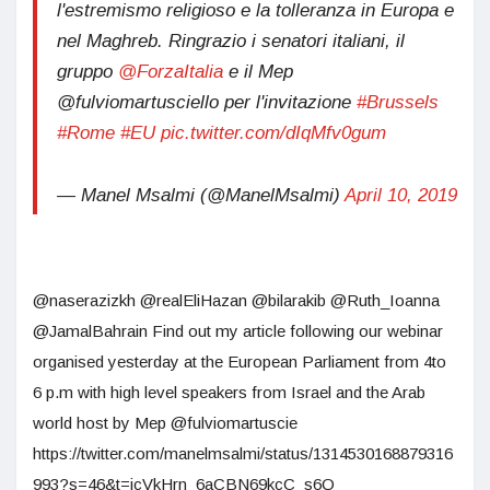
l'estremismo religioso e la tolleranza in Europa e
nel Maghreb. Ringrazio i senatori italiani, il
gruppo
@ForzaItalia
e il Mep
@fulviomartusciello per l'invitazione
#Brussels
#Rome
#EU
pic.twitter.com/dIqMfv0gum
— Manel Msalmi (@ManelMsalmi)
April 10, 2019
@naserazizkh @realEliHazan @bilarakib @Ruth_Ioanna
@JamalBahrain Find out my article following our webinar
organised yesterday at the European Parliament from 4to
6 p.m with high level speakers from Israel and the Arab
world host by Mep @fulviomartuscie
https://twitter.com/manelmsalmi/status/1314530168879316
993?s=46&t=jcVkHrn_6aCBN69kcC_s6Q