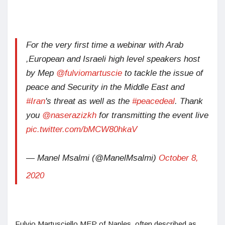
For the very first time a webinar with Arab
,European and Israeli high level speakers host
by Mep
@fulviomartuscie
to tackle the issue of
peace and Security in the Middle East and
#Iran
's threat as well as the
#peacedeal
. Thank
you
@naserazizkh
for transmitting the event live
pic.twitter.com/bMCW80hkaV
— Manel Msalmi (@ManelMsalmi)
October 8,
2020
Fulvio Martusciello MEP of Naples, often described as