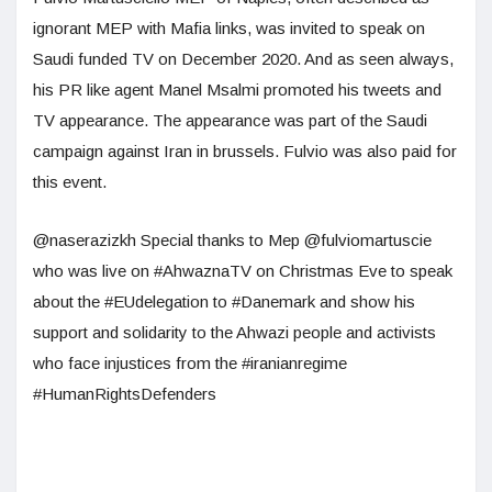
ignorant MEP with Mafia links, was invited to speak on
Saudi funded TV on December 2020. And as seen always,
his PR like agent Manel Msalmi promoted his tweets and
TV appearance. The appearance was part of the Saudi
campaign against Iran in brussels. Fulvio was also paid for
this event.
@naserazizkh Special thanks to Mep @fulviomartuscie
who was live on #AhwaznaTV on Christmas Eve to speak
about the #EUdelegation to #Danemark and show his
support and solidarity to the Ahwazi people and activists
who face injustices from the #iranianregime
#HumanRightsDefenders