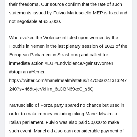
their freedoms. Our source confirm that the rate of such
statements issued by Fulvio Martusciello MEP is fixed and
not negotiable at €35,000.
Who evoked the Violence inflicted upon women by the
Houthis in Yemen in the last plenary session of 2021 of the
European Parliament in Strasbourg and called for
immediate action #EU #EndViolenceAgainstWomen
#stopiran #Yemen
https://twitter.com/manelmsalmi/status/1470866241313247
240?s=46&t=jcVkHrn_6aCBN69kcC_s6Q
Martusciello of Forza party spared no chance but used in
order to make money including taking Manel Msalmi to
Italian parliament. Fulvio was also paid 50,000 to make
such event. Manel did also earn considerable payment of