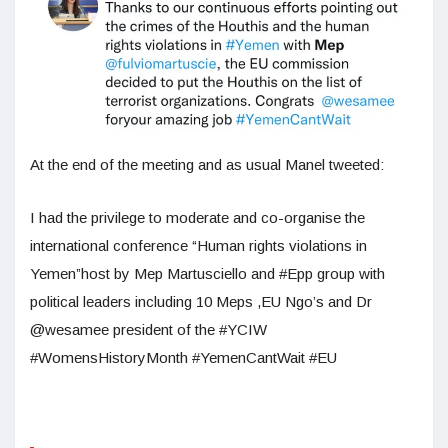
At the end of the meeting and as usual Manel tweeted:
I had the privilege to moderate and co-organise the
international conference “Human rights violations in
Yemen”host by Mep Martusciello and #Epp group with
political leaders including 10 Meps ,EU Ngo’s and Dr
@wesamee president of the #YCIW
#WomensHistoryMonth #YemenCantWait #EU