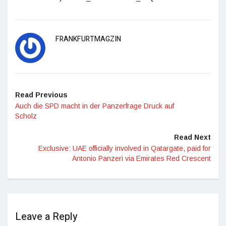
FRANKFURTMAGZIN
Read Previous
Auch die SPD macht in der Panzerfrage Druck auf
Scholz
Read Next
Exclusive: UAE officially involved in Qatargate, paid for
Antonio Panzeri via Emirates Red Crescent
Leave a Reply