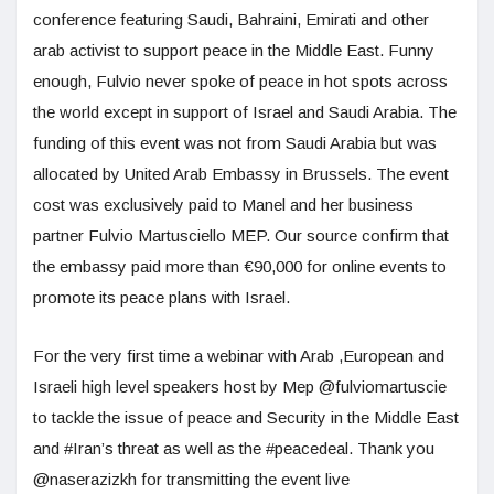
conference featuring Saudi, Bahraini, Emirati and other
arab activist to support peace in the Middle East. Funny
enough, Fulvio never spoke of peace in hot spots across
the world except in support of Israel and Saudi Arabia. The
funding of this event was not from Saudi Arabia but was
allocated by United Arab Embassy in Brussels. The event
cost was exclusively paid to Manel and her business
partner Fulvio Martusciello MEP. Our source confirm that
the embassy paid more than €90,000 for online events to
promote its peace plans with Israel.
For the very first time a webinar with Arab ,European and
Israeli high level speakers host by Mep @fulviomartuscie
to tackle the issue of peace and Security in the Middle East
and #Iran’s threat as well as the #peacedeal. Thank you
@naserazizkh for transmitting the event live