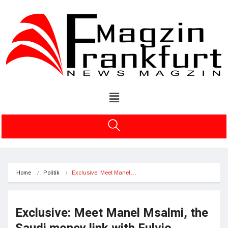
Home
Politik
Exclusive: Meet Manel…
Exclusive: Meet Manel Msalmi, the