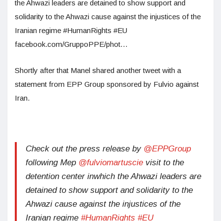
the Ahwazi leaders are detained to show support and
solidarity to the Ahwazi cause against the injustices of the
Iranian regime #HumanRights #EU
facebook.com/GruppoPPE/phot…
Shortly after that Manel shared another tweet with a
statement from EPP Group sponsored by Fulvio against
Iran.
Check out the press release by
@EPPGroup
following Mep
@fulviomartuscie
visit to the
detention center inwhich the Ahwazi leaders are
detained to show support and solidarity to the
Ahwazi cause against the injustices of the
Iranian regime
#HumanRights
#EU