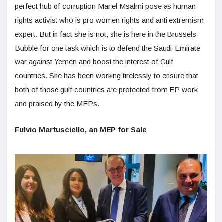
perfect hub of corruption Manel Msalmi pose as human
rights activist who is pro women rights and anti extremism
expert. But in fact she is not, she is here in the Brussels
Bubble for one task which is to defend the Saudi-Emirate
war against Yemen and boost the interest of Gulf
countries. She has been working tirelessly to ensure that
both of those gulf countries are protected from EP work
and praised by the MEPs.
Fulvio Martusciello, an MEP for Sale