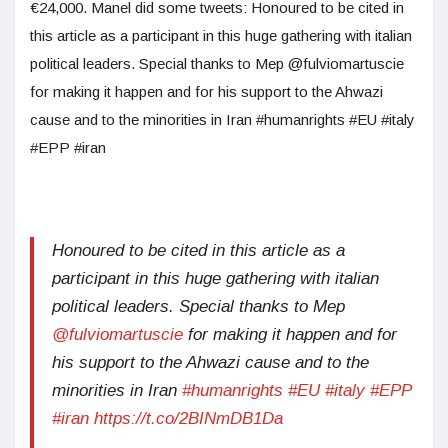
€24,000. Manel did some tweets: Honoured to be cited in
this article as a participant in this huge gathering with italian
political leaders. Special thanks to Mep @fulviomartuscie
for making it happen and for his support to the Ahwazi
cause and to the minorities in Iran #humanrights #EU #italy
#EPP #iran
Honoured to be cited in this article as a
participant in this huge gathering with italian
political leaders. Special thanks to Mep
@fulviomartuscie
for making it happen and for
his support to the Ahwazi cause and to the
minorities in Iran
#humanrights
#EU
#italy
#EPP
#iran
https://t.co/2BINmDB1Da