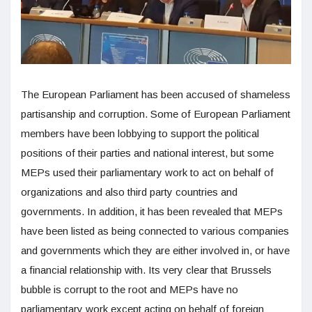
The European Parliament has been accused of shameless
partisanship and corruption. Some of European Parliament
members have been lobbying to support the political
positions of their parties and national interest, but some
MEPs used their parliamentary work to act on behalf of
organizations and also third party countries and
governments. In addition, it has been revealed that MEPs
have been listed as being connected to various companies
and governments which they are either involved in, or have
a financial relationship with. Its very clear that Brussels
bubble is corrupt to the root and MEPs have no
parliamentary work except acting on behalf of foreign