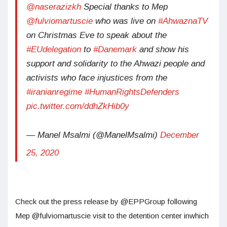
@naserazizkh
Special thanks to Mep
@fulviomartuscie
who was live on
#AhwaznaTV
on Christmas Eve to speak about the
#EUdelegation
to
#Danemark
and show his
support and solidarity to the Ahwazi people and
activists who face injustices from the
#iranianregime
#HumanRightsDefenders
pic.twitter.com/ddhZkHib0y
— Manel Msalmi (@ManelMsalmi)
December
25, 2020
Check out the press release by @EPPGroup following
Mep @fulviomartuscie visit to the detention center inwhich