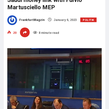
Saudi money link with Fulvio
Martusciello MEP
POLITIK
FrankfurtMagzin
January 6, 2023
20
8 minute read