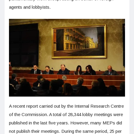
agents and lobbyists.
A recent report carried out by the Internal Research Centre
of the Commission. A total of 28,344 lobby meetings were
published in the last five years. However, many MEPs did
not publish their meetings. During the same period, 25 per