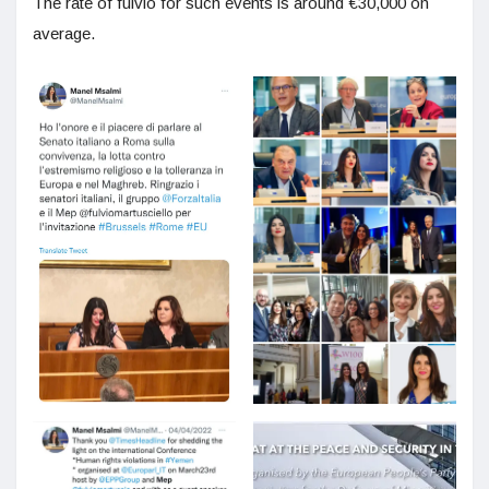
The rate of fulvio for such events is around €30,000 on
average.