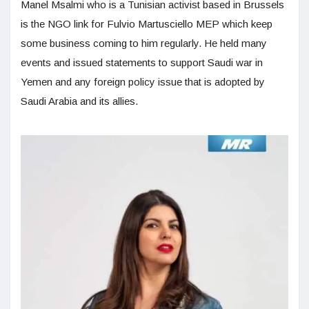
Manel Msalmi who is a Tunisian activist based in Brussels
is the NGO link for Fulvio Martusciello MEP which keep
some business coming to him regularly. He held many
events and issued statements to support Saudi war in
Yemen and any foreign policy issue that is adopted by
Saudi Arabia and its allies.