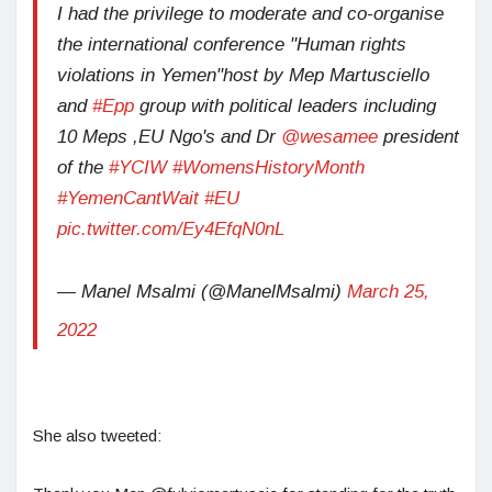
I had the privilege to moderate and co-organise
the international conference "Human rights
violations in Yemen"host by Mep Martusciello
and
#Epp
group with political leaders including
10 Meps ,EU Ngo's and Dr
@wesamee
president
of the
#YCIW
#WomensHistoryMonth
#YemenCantWait
#EU
pic.twitter.com/Ey4EfqN0nL
— Manel Msalmi (@ManelMsalmi)
March 25,
2022
She also tweeted: