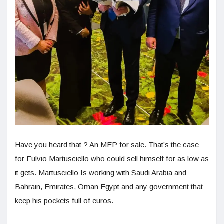
Have you heard that ? An MEP for sale. That’s the case
for Fulvio Martusciello who could sell himself for as low as
it gets. Martusciello Is working with Saudi Arabia and
Bahrain, Emirates, Oman Egypt and any government that
keep his pockets full of euros.