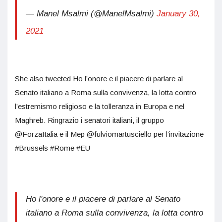
— Manel Msalmi (@ManelMsalmi)
January 30,
2021
She also tweeted Ho l’onore e il piacere di parlare al
Senato italiano a Roma sulla convivenza, la lotta contro
l’estremismo religioso e la tolleranza in Europa e nel
Maghreb. Ringrazio i senatori italiani, il gruppo
@ForzaItalia e il Mep @fulviomartusciello per l’invitazione
#Brussels #Rome #EU
Ho l'onore e il piacere di parlare al Senato
italiano a Roma sulla convivenza, la lotta contro