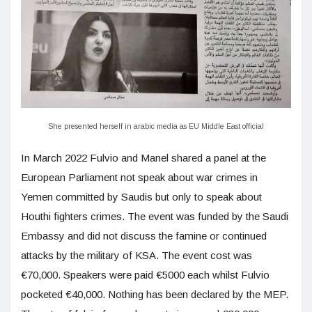
She presented herself in arabic media as EU Middle East official
In March 2022 Fulvio and Manel shared a panel at the
European Parliament not speak about war crimes in
Yemen committed by Saudis but only to speak about
Houthi fighters crimes. The event was funded by the Saudi
Embassy and did not discuss the famine or continued
attacks by the military of KSA. The event cost was
€70,000. Speakers were paid €5000 each whilst Fulvio
pocketed €40,000. Nothing has been declared by the MEP.