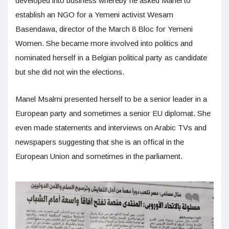
developed into business whereby he asked Manel to
establish an NGO for a Yemeni activist Wesam
Basendawa, director of the March 8 Bloc for Yemeni
Women. She became more involved into politics and
nominated herself in a Belgian political party as candidate
but she did not win the elections.
Manel Msalmi presented herself to be a senior leader in a
European party and sometimes a senior EU diplomat. She
even made statements and interviews on Arabic TVs and
newspapers suggesting that she is an offical in the
European Union and sometimes in the parliament.