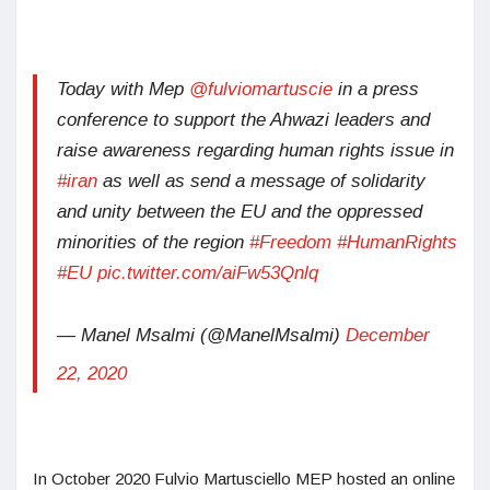
Today with Mep
@fulviomartuscie
in a press
conference to support the Ahwazi leaders and
raise awareness regarding human rights issue in
#iran
as well as send a message of solidarity
and unity between the EU and the oppressed
minorities of the region
#Freedom
#HumanRights
#EU
pic.twitter.com/aiFw53Qnlq
— Manel Msalmi (@ManelMsalmi)
December
22, 2020
In October 2020 Fulvio Martusciello MEP hosted an online