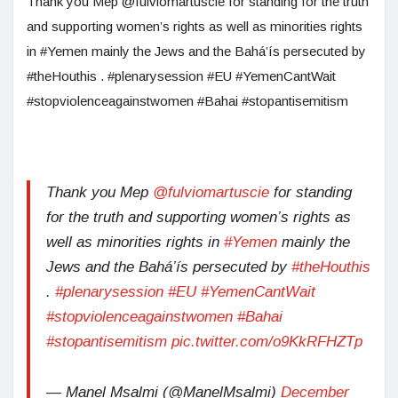
Thank you Mep @fulviomartuscie for standing for the truth
and supporting women’s rights as well as minorities rights
in #Yemen mainly the Jews and the Bahá’ís persecuted by
#theHouthis . #plenarysession #EU #YemenCantWait
#stopviolenceagainstwomen #Bahai #stopantisemitism
Thank you Mep
@fulviomartuscie
for standing
for the truth and supporting women’s rights as
well as minorities rights in
#Yemen
mainly the
Jews and the Bahá’ís persecuted by
#theHouthis
.
#plenarysession
#EU
#YemenCantWait
#stopviolenceagainstwomen
#Bahai
#stopantisemitism
pic.twitter.com/o9KkRFHZTp
— Manel Msalmi (@ManelMsalmi)
December