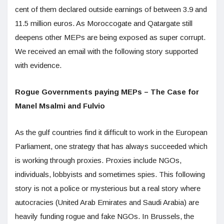
cent of them declared outside earnings of between 3.9 and
11.5 million euros. As Moroccogate and Qatargate still
deepens other MEPs are being exposed as super corrupt.
We received an email with the following story supported
with evidence.
Rogue Governments paying MEPs – The Case for
Manel Msalmi and Fulvio
As the gulf countries find it difficult to work in the European
Parliament, one strategy that has always succeeded which
is working through proxies. Proxies include NGOs,
individuals, lobbyists and sometimes spies. This following
story is not a police or mysterious but a real story where
autocracies (United Arab Emirates and Saudi Arabia) are
heavily funding rogue and fake NGOs. In Brussels, the