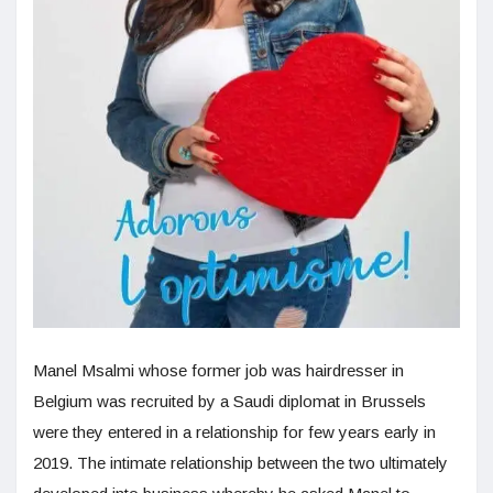
Manel Msalmi whose former job was hairdresser in
Belgium was recruited by a Saudi diplomat in Brussels
were they entered in a relationship for few years early in
2019. The intimate relationship between the two ultimately