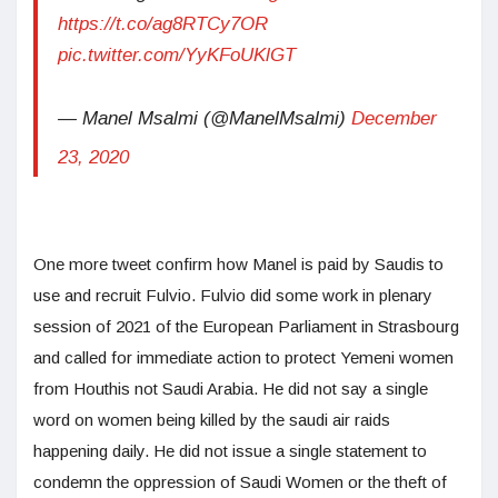
https://t.co/ag8RTCy7OR
pic.twitter.com/YyKFoUKlGT
— Manel Msalmi (@ManelMsalmi)
December
23, 2020
One more tweet confirm how Manel is paid by Saudis to
use and recruit Fulvio. Fulvio did some work in plenary
session of 2021 of the European Parliament in Strasbourg
and called for immediate action to protect Yemeni women
from Houthis not Saudi Arabia. He did not say a single
word on women being killed by the saudi air raids
happening daily. He did not issue a single statement to
condemn the oppression of Saudi Women or the theft of